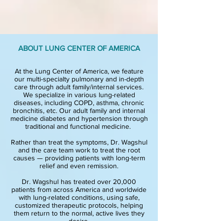
ABOUT LUNG CENTER OF AMERICA
At the Lung Center of America, we feature
our multi-specialty pulmonary and in-depth
care through adult family/internal services.
We specialize in various lung-related
diseases, including COPD, asthma, chronic
bronchitis, etc. Our adult family and internal
medicine diabetes and hypertension through
traditional and functional medicine.
Rather than treat the symptoms, Dr. Wagshul
and the care team work to treat the ro
ot
causes — providing patients with long-term
relief and even remission.
Dr. Wagshul has treated over 20,000
patients from across America and worldwide
with lung-related conditions, using safe,
customized therapeutic protocols, helping
them return to the normal, active lives they