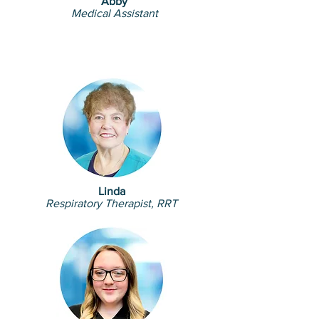
Abby
Medical Assistant
Linda
Respiratory Therapist, RRT