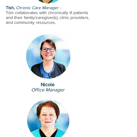
care with a compassionate and
Tish,
Chronic Care Manager -
Tish collaborates with chronically ill patients
friendly attitude.
and their family/caregiver(s), clinic providers,
and community resou
rces.
Nicole
Office Manager