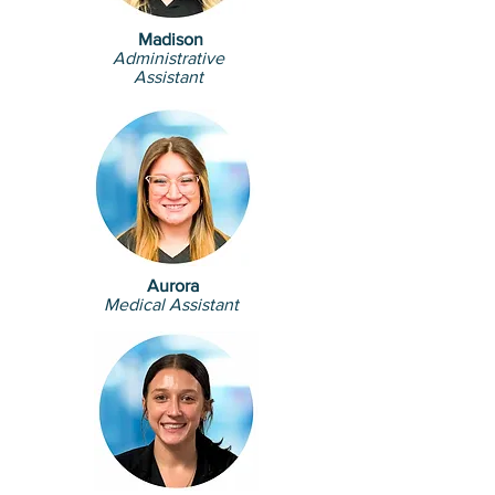
Madison
Administrative
Assistant
Aurora
Medical Assistant