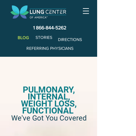
1 866-844-5262
STORIES
BLOG
DIRECTIONS
REFERRING PHYSICIANS
PULMONARY,
INTERNAL,
WEIGHT LOSS,
FUNCTIONAL
We've Got You Covered