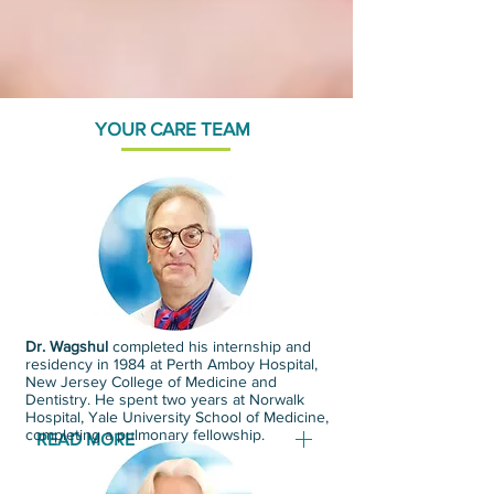
YOUR CARE TEAM
Dr. Wagshul
completed his internship and
residency in 1984 at Perth Amboy Hospital,
New Jersey College of Medicine and
Dentistry. He spent two years at Norwalk
Hospital, Yale University School of Medicine,
completing a pulmonary fellowship.
READ MORE
Dr. Wagshul has a clinical