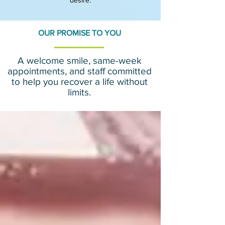
desire.​
OUR PROMISE TO YOU
A welcome smile, same-week
appointments, and staff committed
to help you recover a life without
limits.