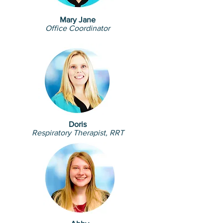
Mary Jane
Office Coordinator
Doris
Respiratory Therapist, RRT