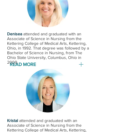
appointment with Wright State
University School of Medicine and
has been elected into their Alpha-
Omega-Alpha Honor Society. First
Denisea
among his areas of interest are the
attended and graduated with an
Associate of Science in Nursing from the
following: asthma, COPD,
Kettering College of Medical Arts, Kettering,
Ohio, in 1992. That degree was followed by a
emphysema, acute and chronic
Bachelor of Science in Nursing, from The
bronchitis, and atypical bronchitis. ​
Ohio State University, Columbus, Ohio​ in
2009.
Dr. Wagshul is a member of the
READ MORE
American College of Chest
Physicians, the Ohio State Medical
Denisea attended and graduated
Association, and the Montgomery
with an Associate of Science in
County Medical Society. Dr.
Nursing from the Kettering College
Wagshul has been in private
of Medical Arts, Kettering, Ohio in
practice in South Dayton since his
1992. That degree was followed by a
fellowship in 1986.
Bachelor of Science in Nursing,
from The Ohio State University,
Kristal
attended and graduated with an
Associate of Science in Nursing from the
Columbus, Ohio​ in 2009. Denisea
Kettering College of Medical Arts, Kettering,