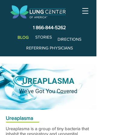
1 866-844-5262
STORIES
BLOG
DIRECTIONS
REFERRING PHYSICIANS
UREAPLASMA
We've Got You Covered
Ureaplasma
Ureaplasma is a group of tiny bacteria that
inhabit the respiratory and urogenital