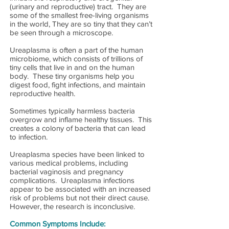
(urinary and reproductive) tract. They are
some of the smallest free-living organisms
in the world, They are so tiny that they can’t
be seen through a microscope.
Ureaplasma is often a part of the human
microbiome, which consists of trillions of
tiny cells that live in and on the human
body. These tiny organisms help you
digest food, fight infections, and maintain
reproductive health.
Sometimes typically harmless bacteria
overgrow and inflame healthy tissues. This
creates a colony of bacteria that can lead
to infection.
Ureaplasma species have been linked to
various medical problems, including
bacterial vaginosis and pregnancy
complications. Ureaplasma infections
appear to be associated with an increased
risk of problems but not their direct cause.
However, the research is inconclusive.
Common Symptoms Include: