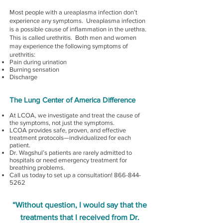
Most people with a ureaplasma infection don’t
experience any symptoms. Ureaplasma infection
is a possible cause of inflammation in the urethra.
This is called urethritis. Both men and women
may experience the following symptoms of
urethritis:
Pain during urination
Burning sensation
Discharge
The Lung Center of America Difference
At LCOA, we investigate and treat the cause of
the symptoms, not just the symptoms.
LCOA provides safe, proven, and effective
treatment protocols—individualized for each
patient.
Dr. Wagshul’s patients are rarely admitted to
hospitals or need emergency treatment for
breathing problems.
Call us today to set up a consultation!
866-844-
5262
“Without question, I would say that the
treatments that I received from Dr.