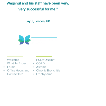
Wagshul and his staff have been very,
very successful for me."
Jay J., London, UK
PATIENT
INFORMATION
SERVICES
Welcome
PULMONARY
What To Expect
COPD
Forms
Asthma
Office Hours and
Chronic Bronchitis
Contact Info
Emphysema
Appointments
Adult Onset Asthma
Insurance and Billing
C
hronic Infection
Pay O
nline
Pre-Op Testing
Schedule An
Chlamydia Pneumonia
Appointment
Mycoplasma Pneu
monia
Interstitial Cystitis
Ureaplasma
ADULT
COVID