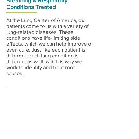
Breathing & Respiratory
Conditions Treated
At the Lung Center of America, our
patients come to us with a variety of
lung-related diseases. These
conditions have life-limiting side
effects, which we can help improve or
even cure. Just like each patient is
different, each lung condition is
different as well, which is why we
work to identify and treat root
causes.