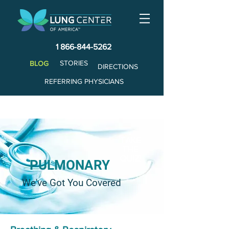
1 866-844-5262
STORIES
BLOG
DIRECTIONS
REFERRING PHYSICIANS
TAKE
THE
QUIZ!
PULMONARY
We've Got You Covered