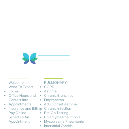
PATIENT
INFORMATION
SERVICES
Welcome
PULMONARY
What To Expect
COPD
Forms
Asthma
Office Hours and
Chronic Bronchitis
Contact Info
Emphysema
Appointments
Adult Onset Asthma
Insurance and Billing
C
hronic Infection
Pay O
nline
Pre-Op Testing
Schedule An
Chlamydia Pneumonia
Appointment
Mycoplasma Pneu
monia
Interstitial Cystitis