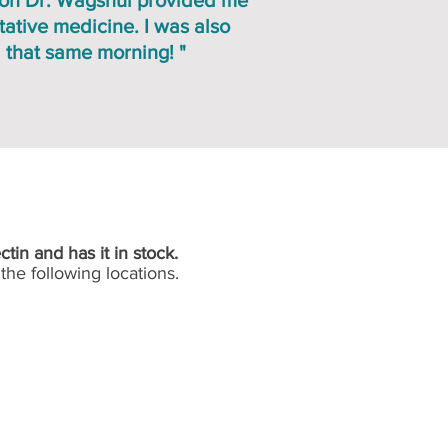
ion Dr. Wagshul provided me
ative medicine. I was also
 that same morning! "
ctin and has it in stock.
the following locations.