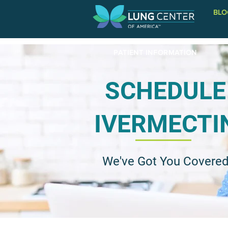
BLO
PATIENT INFORMATION
SCHEDULE
IVERMECTI
We've Got You Covere