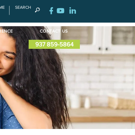
ME
SEARCH
RENCE
CONTACT US
937 859-5864