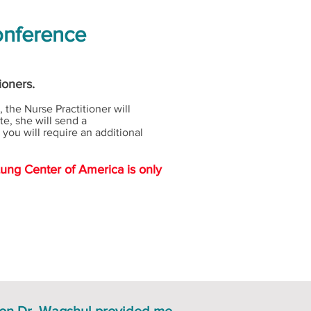
onference
tioners.
 the Nurse Practitioner will
te, she will send a
you will require an additional
Lung Center of America is only