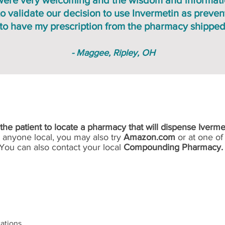
f were very welcoming and the wisdom and informat
 validate our decision to use Invermetin as prevent
 to have my prescription from the pharmacy shipped
- Maggee, Ripley, OH
IMPORTANT NOTICE
of the patient to locate a pharmacy that will dispense Iverme
d anyone local, you may also try
Amazon.com
or at one of 
You can also contact your local
Compounding Pharmacy.
ations