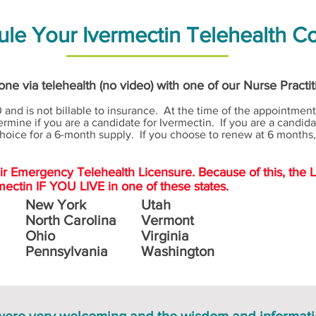
le Your Ivermectin Telehealth C
ne via telehealth (no video) with one of our Nurse Practi
 and is not billable to insurance. At the time of the appointment,
rmine if you are a candidate for Ivermectin. If you are a candida
hoice for a 6-month supply. If you choose to renew at 6 months, 
eir Emergency Telehealth Licensure. Because of this, the 
mectin IF YOU LIVE in one of these states.
New York
Utah
North Carolina
Vermont
Ohio
Virginia
Pennsylvania
Washington