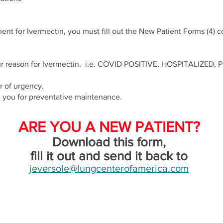
ent for Ivermectin, you must fill out the New Patient Forms (4) 
 your reason for Ivermectin. i.e. COVID POSITIVE, HOSPITALIZE
er of urgency.
h you for preventative maintenance.
ARE YOU A NEW PATIENT?
Download this form,
fill it out and send it back to
jeversole@lungcenterofamerica.com