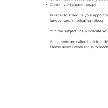
Currently on chemotherapy
In order to schedule your appointm
lungcenterofamerica@gmail.com
***In the subject line – Indicate
All patients are called back in ord
Please allow 1 week for us to reac