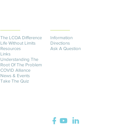
THE DIFFERENCE
CONTACT US​
The LCOA Difference
Information
Life Without Limits
Directions
Resources
Ask A Question
Links
Understanding The
Root Of The Problem
COVID Alliance
News & Events
Take The Quiz