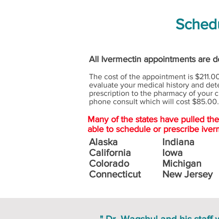
Schedu
All Ivermectin appointments are do
The cost of the appointment is $211.00
evaluate your medical history and dete
prescription to the pharmacy of your c
phone consult which will cost $85.00.
Many of the states have pulled th
able to schedule or prescribe iver
Alaska
Indiana
California
Iowa
Colorado
Michigan
Connecticut
New Jersey