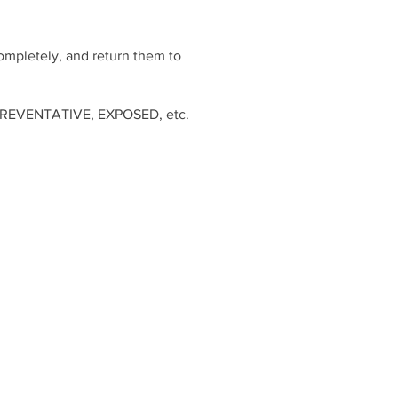
completely, and return them to
D, PREVENTATIVE, EXPOSED, etc.