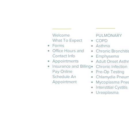
PATIENT
SERVICES
INFORMATION
Welcome
PULMONARY
What To Expect
COPD
Forms
Asthma
Office Hours and
Chronic Bronchiti
Contact Info
Emphysema
Appointments
Adult Onset Asth
Insurance and Billing
C
hronic Infection
Pay O
nline
Pre-Op Testing
Schedule An
Chlamydia Pneum
Appointment
Mycoplasma Pne
Interstitial Cystitis
Ureaplasma