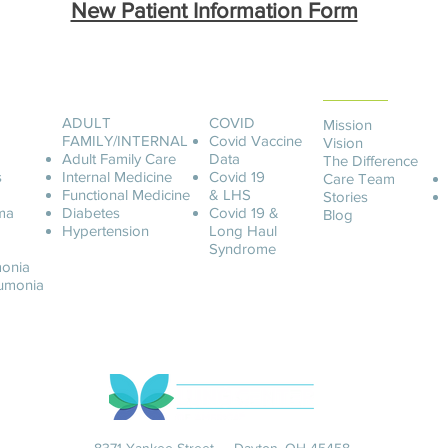
New Patient Information Form
ABOUT LCOA
ADULT
COVID
Mission
FAMILY/INTERNAL
Covid
Vaccine
Vision
Adult Family Care
Data
The Difference
s
Internal Medicine
Covid 19
Care Team
Functional Medicine
& LHS
Stories
ma
Diabetes
Covid 19 &
Blog
Hypertension
Long Haul
Syndrome
onia
u
monia