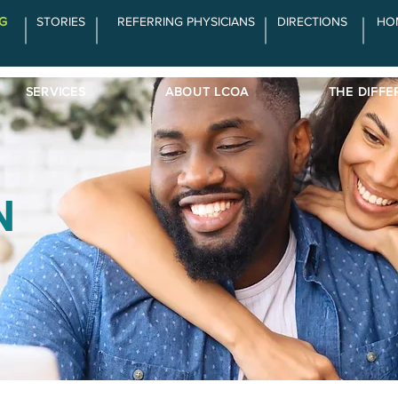
G
STORIES
REFERRING PHYSICIANS
DIRECTIONS
HO
SERVICES
ABOUT LCOA
THE DIFFE
N
d