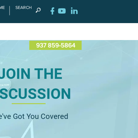
ME
SEARCH
RENCE
CONTACT US
937 859-5864
JOIN THE
ISCUSSION
've Got You Covered