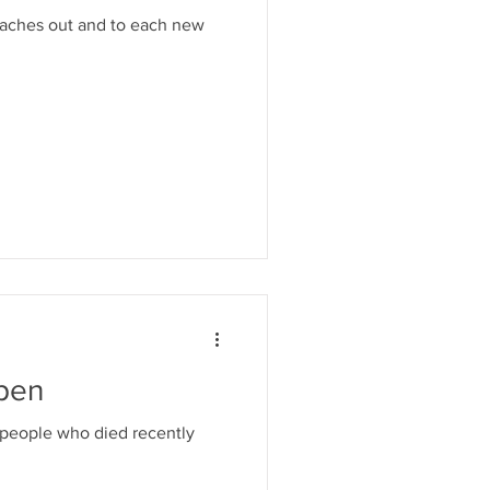
eaches out and to each new
pen
 people who died recently