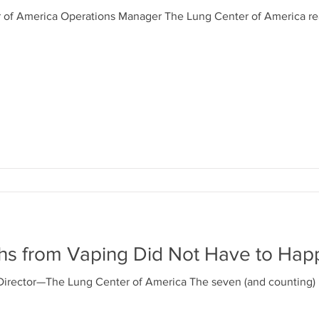
r of America Operations Manager The Lung Center of America r
hs from Vaping Did Not Have to Hap
Director—The Lung Center of America The seven (and counting)