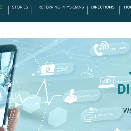
G
STORIES
REFERRING PHYSICIANS
DIRECTIONS
HO
SERVICES
ABOUT LCOA
THE DIFFE
D
We