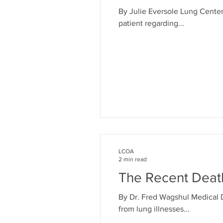
By Julie Eversole Lung Cente
patient regarding...
LCOA
2 min read
The Recent Deat
By Dr. Fred Wagshul Medical 
from lung illnesses...