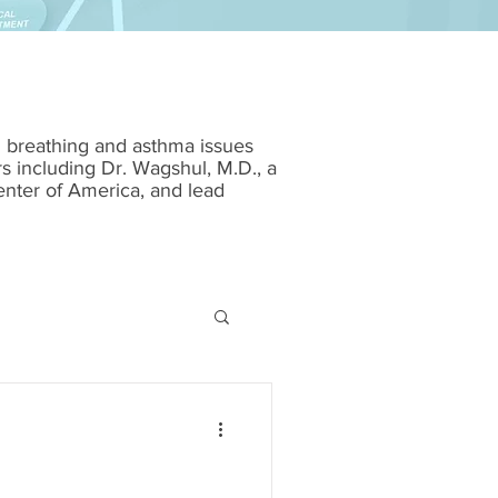
m breathing and asthma issues
rs including Dr. Wagshul, M.D., a
enter of America, and lead