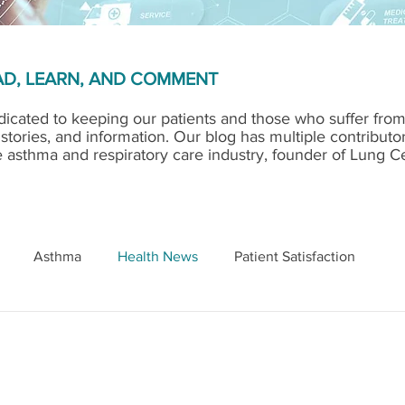
D, LEARN, AND COMMENT
STORY GOES HERE
icated to keeping our patients and those who suffer fro
 stories, and information. Our blog has multiple contributo
e asthma and respiratory care industry, founder of Lung C
Asthma
Health News
Patient Satisfaction