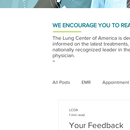
WE ENCOURAGE YOU TO REA
The Lung Center of America is ded
informed on the latest treatments,
nationally recognized leader in th
physician.
=
All Posts
EMR
Appointment
LCOA
1 min read
Your Feedback