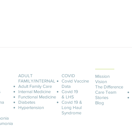
ABOUT LCOA
ADULT
COVID
Mission
FAMILY/INTERNAL
Covid
Vaccine
Vision
Adult Family Care
Data
The Difference
s
Internal Medicine
Covid 19
Care Team
Functional Medicine
& LHS
Stories
ma
Diabetes
Covid 19 &
Blog
Hypertension
Long Haul
Syndrome
onia
u
monia