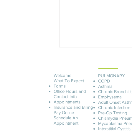
PATIENT
SERVICES
INFORMATION
Welcome
PULMONARY
What To Expect
COPD
Forms
Asthma
Office Hours and
Chronic Bronchiti
Contact Info
Emphysema
Appointments
Adult Onset Asth
Insurance and Billing
C
hronic Infection
Pay O
nline
Pre-Op Testing
Schedule An
Chlamydia Pneum
Appointment
Mycoplasma Pne
Interstitial Cystitis