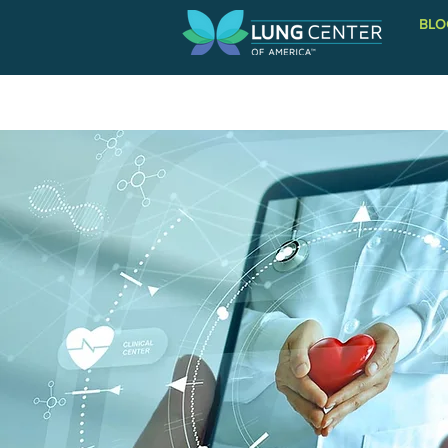
BLO
PATIENT INFORMATION