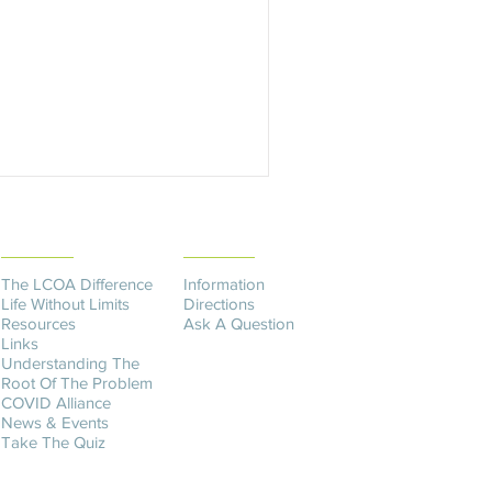
THE DIFFERENCE
CONTACT US​
The LCOA Difference
Information
Life Without Limits
Directions
Resources
Ask A Question
Links
Understanding The
Root Of The Problem
COVID Alliance
News & Events
Take The Quiz