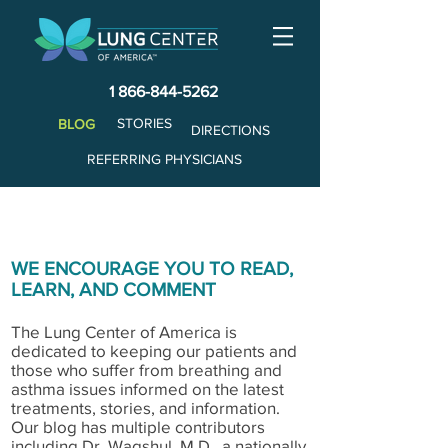
1 866-844-5262
STORIES
BLOG
DIRECTIONS
REFERRING PHYSICIANS
WE ENCOURAGE YOU TO READ,
LEARN, AND COMMENT
The Lung Center of America is
dedicated to keeping our patients and
those who suffer from breathing and
asthma issues informed on the latest
treatments, stories, and information.
Our blog has multiple contributors
including Dr. Wagshul, M.D., a nationally