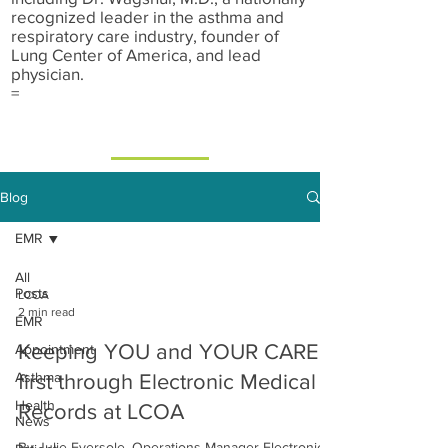
recognized leader in the asthma and
respiratory care industry, founder of
Lung Center of America, and lead
physician.
=
Blog
EMR
All
Posts
LCOA
2 min read
EMR
Keeping YOU and YOUR CARE
Appointment
Asthma
first through Electronic Medical
Health
Records at LCOA
News
By Julie Eversole, Operations Manager Electronic