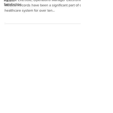
Patient
Satisfaction
Medical Records have been a significant part of our
healthcare system for over ten...