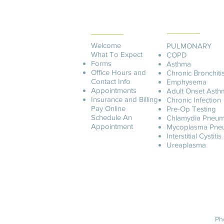
PATIENT
SERVICES
INFORMATION
Welcome
PULMONARY
What To Expect
COPD
Forms
Asthma
Office Hours and
Chronic Bronchiti
Contact Info
Emphysema
Appointments
Adult Onset Asth
Insurance and Billing
C
hronic Infection
Pay O
nline
Pre-Op Testing
Schedule An
Chlamydia Pneum
Appointment
Mycoplasma Pne
Interstitial Cystitis
Ureaplasma
Ph