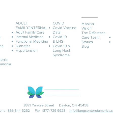
ABOUT LCOA
ADULT
COVID
Mission
FAMILY/INTERNAL
Covid
Vaccine
Vision
Adult Family Care
Data
The Difference
s
Internal Medicine
Covid 19
Care Team
Functional Medicine
& LHS
Stories
ma
Diabetes
Covid 19 &
Blog
Hypertension
Long Haul
Syndrome
onia
u
monia
8371 Yankee Street Dayton, OH 45458
i
one
866-844-5262
Fax (877) 729-9928
nfo@lungcenterofamerica.