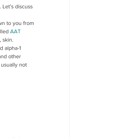
 Let’s discuss 
wn to you from 
lled 
AAT 
 skin.
d alpha-1 
and other 
usually not 