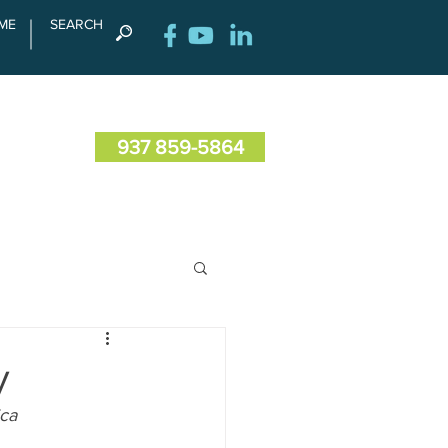
ME
SEARCH
RENCE
CONTACT US
937 859-5864
y
ica