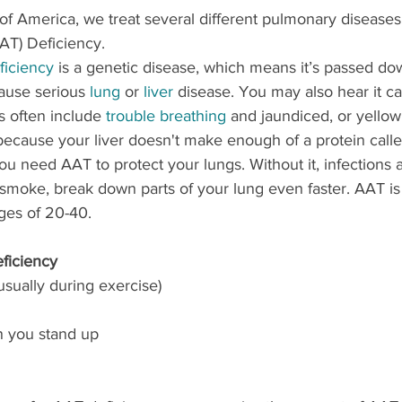
f America, we treat several different pulmonary diseases.
AAT) Deficiency.
ficiency
 is a genetic disease, which means it’s passed do
cause serious 
lung
 or 
liver
 disease. You may also hear it ca
 often include 
trouble breathing
 and jaundiced, or yellow,
ecause your liver doesn't make enough of a protein calle
You need AAT to protect your lungs. Without it, infections 
 smoke, break down parts of your lung even faster. AAT is 
ges of 20-40. 
ficiency
usually during exercise)
n you stand up 