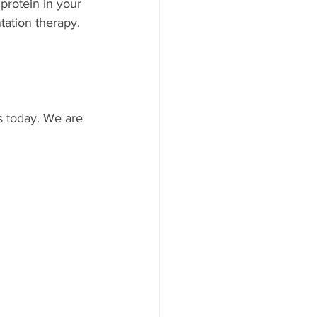
protein in your 
ation therapy. 
s today. We are 