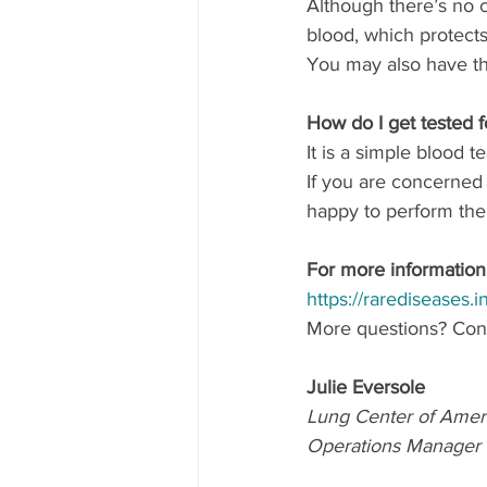
Although there’s no c
blood, which protect
You may also have th
How do I get tested f
It is a simple blood te
If you are concerned 
happy to perform th
For more information 
https://rarediseases.
More questions? Cont
Julie Eversole
Lung Center of Amer
Operations Manager