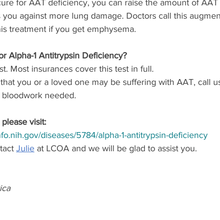
ure for AAT deficiency, you can raise the amount of AAT 
s you against more lung damage. Doctors call this augment
is treatment if you get emphysema.
or Alpha-1 Antitrypsin Deficiency?
st. Most insurances cover this test in full. 
that you or a loved one may be suffering with AAT, call u
e bloodwork needed.
please visit:
info.nih.gov/diseases/5784/alpha-1-antitrypsin-deficiency
act 
Julie
 at LCOA and we will be glad to assist you.
ica