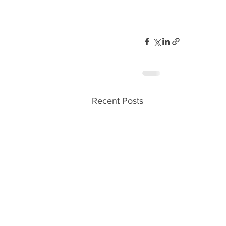
Recent Posts