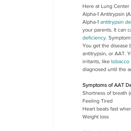
Here at Lung Center o
Alpha-1 Antitrypsin (
Alpha-1 
antitrypsin de
your parents. It can 
deficiency
. Symptoms
You get the disease b
antitrypsin, or AAT. 
irritants, like 
tobacco
diagnosed until the a
Symptoms of AAT De
Shortness of breath (
Feeling Tired
Heart beats fast whe
Weight loss