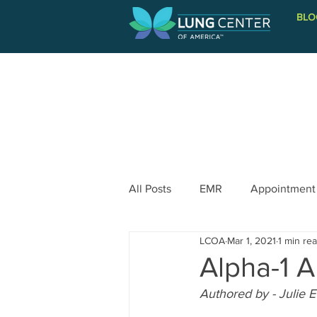
BLO
PATIENT INFORMATION
All Posts
EMR
Appointment
LCOA
Mar 1, 2021
1 min re
Alpha-1 A
Authored by - Julie 