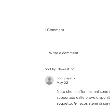
1 Comment
Write a comment...
Edward Dowd on Future
Sort by:
Newest
Recession, Shocking Findings
in the CDC Covid Data and
bocupaya32
Democide
May 02
Noto che le affermazioni sono 
supportate dalle prove disponib
soggetto. Gli ecosistemi di serv