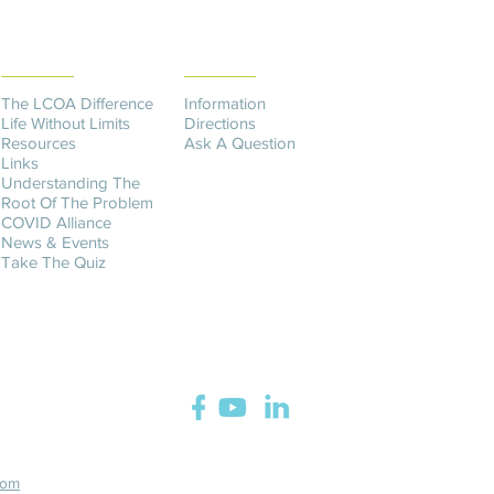
THE DIFFERENCE
CONTACT US​
The LCOA Difference
Information
Life Without Limits
Directions
Resources
Ask A Question
Links
Understanding The
Root Of The Problem
COVID Alliance
News & Events
Take The Quiz
com