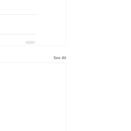
See All