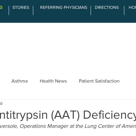
G
STORIES
REFERRING PHYSICIANS
DIRECTIONS
HO
SERVICES
ABOUT LCOA
THE DIFFE
Asthma
Health News
Patient Satisfaction
ad
ntitrypsin (AAT) Deficienc
Eversole, Operations Manager at the Lung Center of Amer