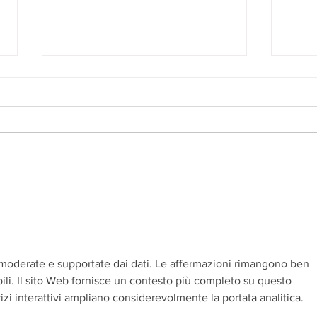
An Unforgettable Story
Ashle
moderate e supportate dai dati. Le affermazioni rimangono ben 
ili. Il sito Web fornisce un contesto più completo su questo 
izi interattivi ampliano considerevolmente la portata analitica.