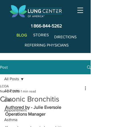
1 866-844-5262
STORIES
BLOG
DIRECTIONS
REFERRING PHYSICIANS
Post
All Posts
LCOA
All Posts
Nov 24, 2019
1 min read
Chronic Bronchitis
EMR
Authored by - Julie Eversole
Appointment
Operations Manager
Asthma