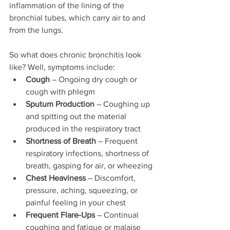
inflammation of the lining of the 
bronchial tubes, which carry air to and 
from the lungs. 
So what does chronic bronchitis look 
like? Well, symptoms include: 
Cough
 – Ongoing dry cough or 
cough with phlegm
Sputum Production
 – Coughing up 
and spitting out the material 
produced in the respiratory tract
Shortness of Breath
 – Frequent 
respiratory infections, shortness of 
breath, gasping for air, or wheezing
Chest Heaviness
 – Discomfort, 
pressure, aching, squeezing, or 
painful feeling in your chest
Frequent Flare-Ups
 – Continual 
coughing and fatigue or malaise 