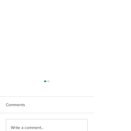
Comments
An Unforgettable Story
Ashley's Fulfillin
Write a comment...