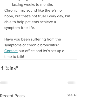
lasting weeks to months
Chronic may sound like there’s no 
hope, but that’s not true! Every day, I’m 
able to help patients achieve a 
symptom-free life. 
Have you been suffering from the 
symptoms of chronic bronchitis? 
Contact
 our office and let’s set up a 
time to talk!
See All
Recent Posts