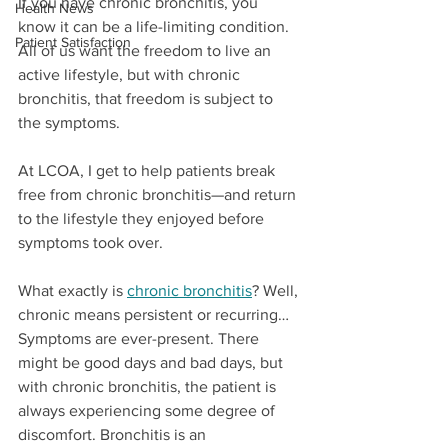
If you have chronic bronchitis, you 
Health News
know it can be a life-limiting condition. 
Patient Satisfaction
All of us want the freedom to live an 
active lifestyle, but with chronic 
bronchitis, that freedom is subject to 
the symptoms.
At LCOA, I get to help patients break 
free from chronic bronchitis—and return 
to the lifestyle they enjoyed before 
symptoms took over. 
What exactly is 
chronic bronchitis
? Well, 
chronic means persistent or recurring… 
Symptoms are ever-present. There 
might be good days and bad days, but 
with chronic bronchitis, the patient is 
always experiencing some degree of 
discomfort. Bronchitis is an 