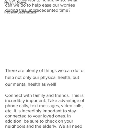
Health News
can we do to help ease our worries 
during this unprecedented time?
Patient Satisfaction
There are plenty of things we can do to 
help not only our physical health, but 
our mental health as well!
Connect with family and friends. This is 
incredibly important. Take advantage of 
phone calls, text messages, video calls, 
etc. It is incredibly important to stay 
connected to your loved ones. In 
addition, be sure to check on your 
neighbors and the elderly. We all need 