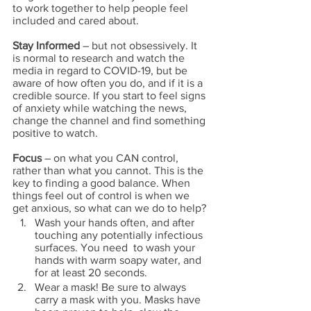
to work together to help people feel 
included and cared about.
Stay Informed
 – but not obsessively. It 
is normal to research and watch the 
media in regard to COVID-19, but be 
aware of how often you do, and if it is a 
credible source. If you start to feel signs 
of anxiety while watching the news, 
change the channel and find something 
positive to watch.
Focus
 – on what you CAN control, 
rather than what you cannot. This is the 
key to finding a good balance. When 
things feel out of control is when we 
get anxious, so what can we do to help? 
Wash your hands often, and after 
touching any potentially infectious 
surfaces. You need  to wash your 
hands with warm soapy water, and 
for at least 20 seconds. 
Wear a mask! Be sure to always 
carry a mask with you. Masks have 