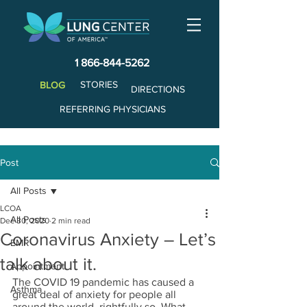
1 866-844-5262
STORIES
BLOG
DIRECTIONS
REFERRING PHYSICIANS
Post
All Posts
LCOA
All Posts
Dec 30, 2020
2 min read
Coronavirus Anxiety – Let’s
EMR
talk about it.
Appointment
The COVID 19 pandemic has caused a 
Asthma
great deal of anxiety for people all 
around the world, rightfully so. What 