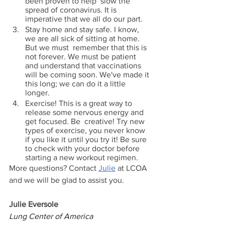
been proven to help  slow the 
spread of coronavirus. It is 
imperative that we all do our part.
Stay home and stay safe. I know, 
we are all sick of sitting at home. 
But we must  remember that this is 
not forever. We must be patient 
and understand that vaccinations  
will be coming soon. We've made it 
this long; we can do it a little 
longer.
Exercise! This is a great way to 
release some nervous energy and 
get focused. Be  creative! Try new 
types of exercise, you never know 
if you like it until you try it! Be sure  
to check with your doctor before 
starting a new workout regimen. 
More questions? Contact 
Julie
 at LCOA 
and we will be glad to assist you.
Julie Eversole
Lung Center of America