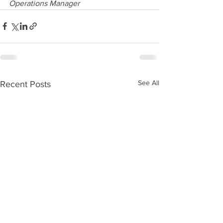
Operations Manager
See All
Recent Posts