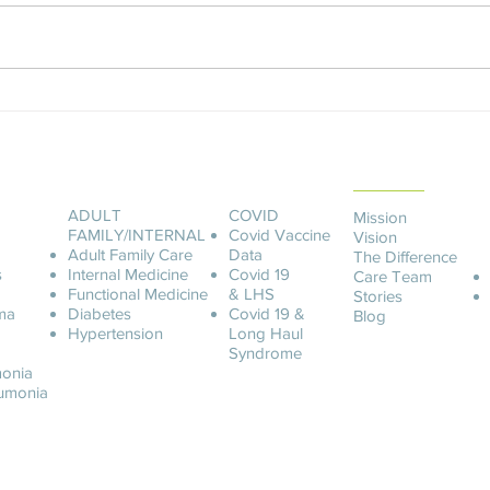
An Unforgettable Story
Ashle
ABOUT LCOA
ADULT
COVID
Mission
FAMILY/INTERNAL
Covid
Vaccine
Vision
Adult Family Care
Data
The Difference
s
Internal Medicine
Covid 19
Care Team
Functional Medicine
& LHS
Stories
ma
Diabetes
Covid 19 &
Blog
Hypertension
Long Haul
Syndrome
onia
u
monia