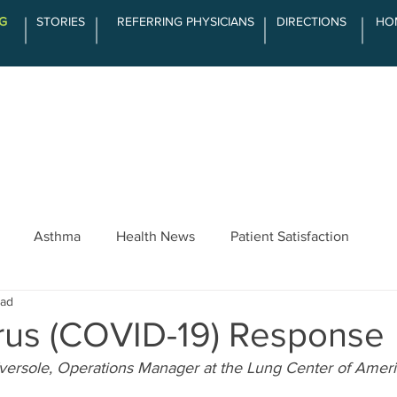
G
STORIES
REFERRING PHYSICIANS
DIRECTIONS
HO
SERVICES
ABOUT LCOA
THE DIFFE
Asthma
Health News
Patient Satisfaction
ead
rus (COVID-19) Response
Eversole, Operations Manager at the Lung Center of Amer