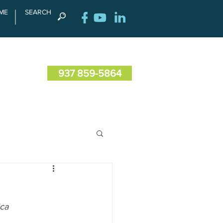
ME
SEARCH
RENCE
CONTACT US
937 859-5864
ica