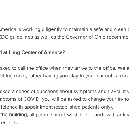
erica is working diligently to maintain a safe and clean c
 CDC guidelines as well as the Governor of Ohio recomme
d at Lung Center of America?
asked to call the office when they arrive to the office. We 
aiting room, rather having you stay in your car until a roo
 asked a series of questions about symptoms and travel. If 
mptoms of COVID, you will be asked to change your in-ho
 telehealth appointment (established patients only). 
the building
, all patients must wash their hands with antib
seconds.