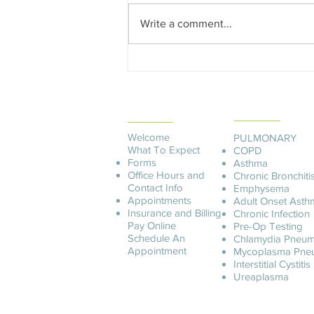
Write a comment...
Edward Dowd on Future
Recession, Shocking Findings
in the CDC Covid Data and
PATIENT
Democide
SERVICES
INFORMATION
Welcome
PULMONARY
What To Expect
COPD
Forms
Asthma
Office Hours and
Chronic Bronchiti
Contact Info
Emphysema
Appointments
Adult Onset Asth
Insurance and Billing
C
hronic Infection
Pay O
nline
Pre-Op Testing
Schedule An
Chlamydia Pneum
Appointment
Mycoplasma Pne
Interstitial Cystitis
Ureaplasma