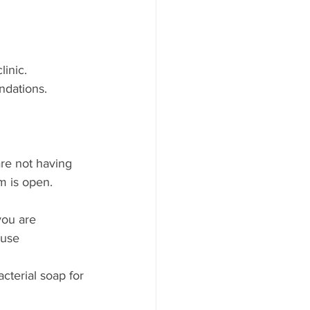
linic.
ndations. 
are not having 
m is open.
you are 
use 
acterial soap for 