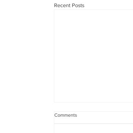
Recent Posts
Comments