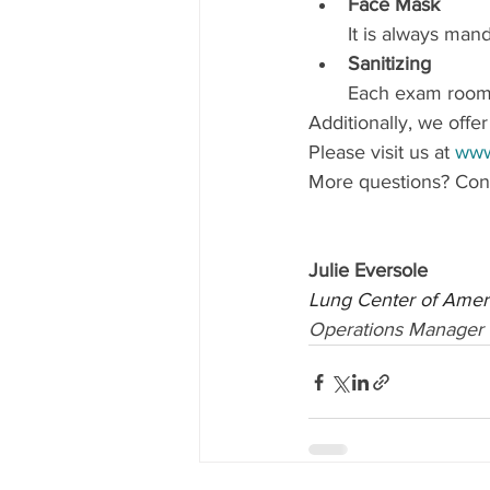
Face Mask 
It is always mand
Sanitizing 
Each exam room i
Additionally, we offe
Please visit us at 
www
More questions? Cont
Julie Eversole
Lung Center of Amer
Operations Manager