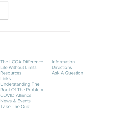
y's Fulfilling Her Dream
THE DIFFERENCE
CONTACT US​
The LCOA Difference
Information
Life Without Limits
Directions
Resources
Ask A Question
Links
Understanding The
Root Of The Problem
COVID Alliance
News & Events
Take The Quiz