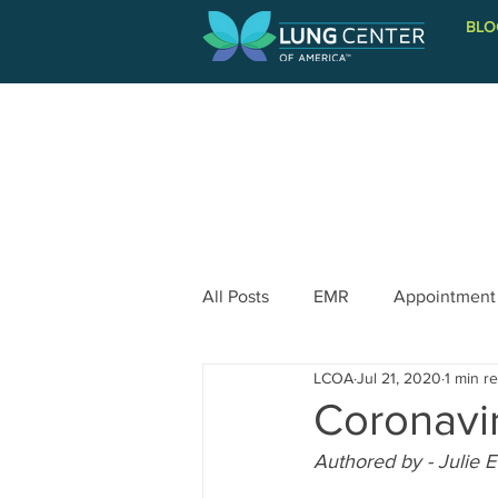
BLO
PATIENT INFORMATION
All Posts
EMR
Appointment
LCOA
Jul 21, 2020
1 min r
Coronavi
Authored by - Julie 