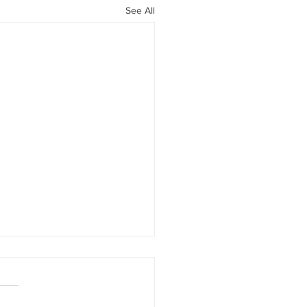
See All