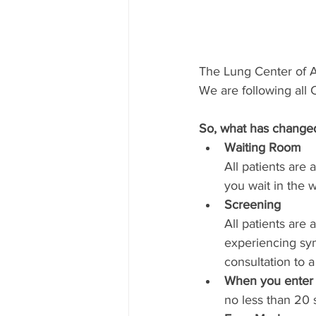
The Lung Center of Am
We are following all
So, what has change
Waiting Room 
All patients are 
you wait in the w
Screening 
All patients are
experiencing sy
consultation to a
When you enter 
no less than 20 