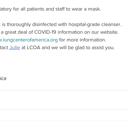
atory for all patients and staff to wear a mask.
s thoroughly disinfected with hospital-grade cleanser.
r a great deal of COVID-19 information on our website.
.lungcenterofamerica.org
 for more information.
act 
Julie
 at LCOA and we will be glad to assist you.
ica