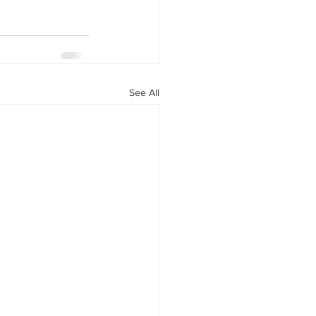
See All