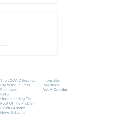
y's Fulfilling Her Dream
THE DIFFERENCE
CONTACT US​
The LCOA Difference
Information
Life Without Limits
Directions
Resources
Ask A Question
Links
Understanding The
Root Of The Problem
COVID Alliance
News & Events