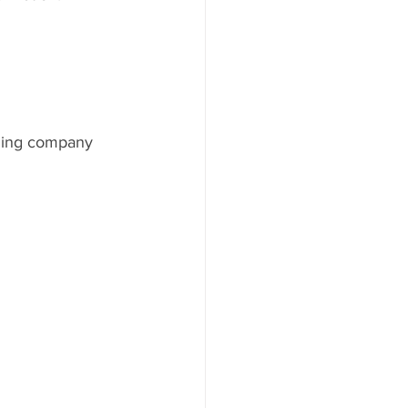
lling company 