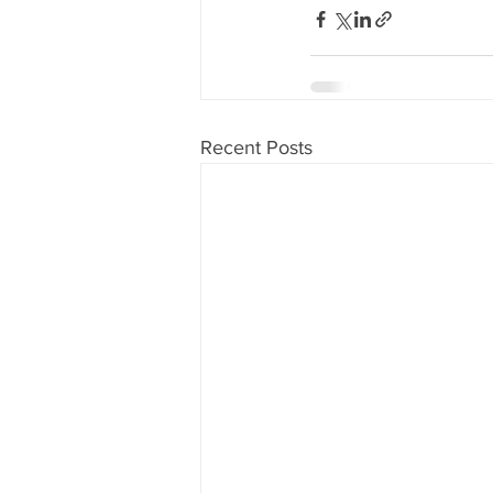
Recent Posts