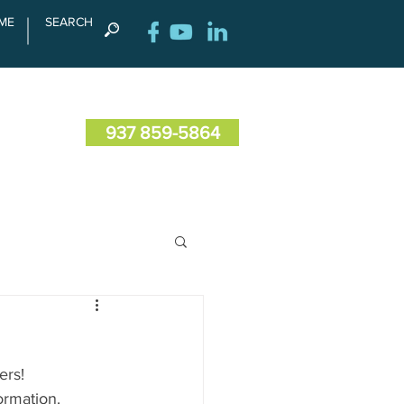
ME
SEARCH
RENCE
CONTACT US
937 859-5864
ers!
rmation.