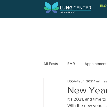
BLO
PATIENT INFORMATION
All Posts
EMR
Appointment
LCOA
Feb 1, 2021
1 min re
New Year
It’s 2021, and time t
With the new year, 