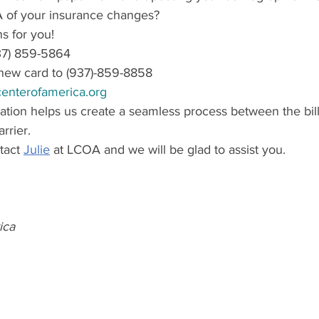
 of your insurance changes?
s for you!
(937) 859-5864
new card to (937)-859-8858
enterofamerica.org
ation helps us create a seamless process between the bi
rrier.
act 
Julie
 at LCOA and we will be glad to assist you.
ica