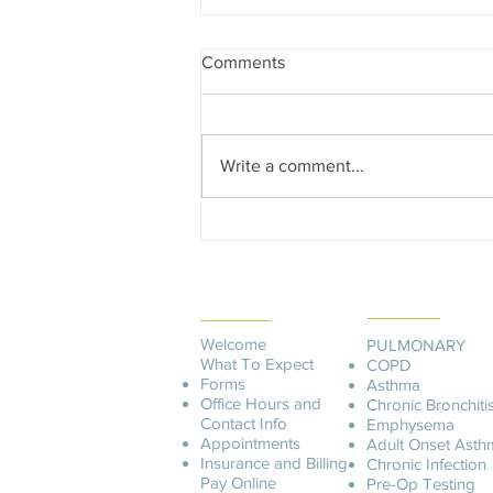
Comments
Write a comment...
Edward Dowd on Future
Recession, Shocking Findings
in the CDC Covid Data and
PATIENT
Democide
SERVICES
INFORMATION
Welcome
PULMONARY
What To Expect
COPD
Forms
Asthma
Office Hours and
Chronic Bronchiti
Contact Info
Emphysema
Appointments
Adult Onset Asth
Insurance and Billing
C
hronic Infection
Pay O
nline
Pre-Op Testing