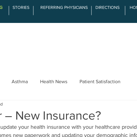
G
STORIES
REFERRING PHYSICIANS
DIRECTIONS
HO
SERVICES
ABOUT LCOA
THE DIFFE
Asthma
Health News
Patient Satisfaction
ad
 – New Insurance?
o update your health insurance with your healthcare provid
comes new paperwork and updating your demographic info