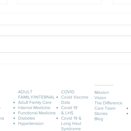
An Unforgettable Story
Ashle
ABOUT LCOA
ADULT
COVID
Mission
FAMILY/INTERNAL
Covid
Vaccine
Vision
Adult Family Care
Data
The Difference
s
Internal Medicine
Covid 19
Care Team
Functional Medicine
& LHS
Stories
ma
Diabetes
Covid 19 &
Blog
Hypertension
Long Haul
Syndrome