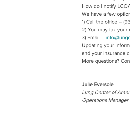
How do I notify LCOA
We have a few option
1) Call the office – 
2) You may fax your 
3) Email – 
info@lungc
Updating your inform
and your insurance ca
More questions? Cont
Julie Eversole
Lung Center of Amer
Operations Manager