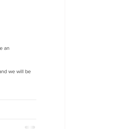
le an 
nd we will be 