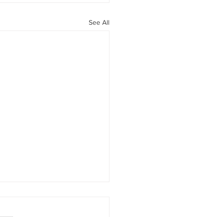
See All
 What is an AWV?
sh Devoise, Office Manager