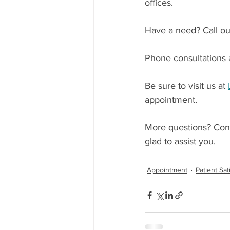
offices.
Have a need? Call our
Phone consultations a
Be sure to visit us at 
appointment.
More questions? Cont
glad to assist you.
Appointment
Patient Sat