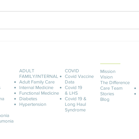
Manager What is a Home Sleep
What 
Study? Lung Center of America is
Welln
now offering AT HOME SLEEP
appoi
STUDIES. No more...
create
ABOUT LCOA
ADULT
COVID
Mission
FAMILY/INTERNAL
Covid
Vaccine
Vision
Adult Family Care
Data
The Difference
s
Internal Medicine
Covid 19
Care Team
Functional Medicine
& LHS
Stories
ma
Diabetes
Covid 19 &
Blog
Hypertension
Long Haul
Syndrome
onia
u
monia