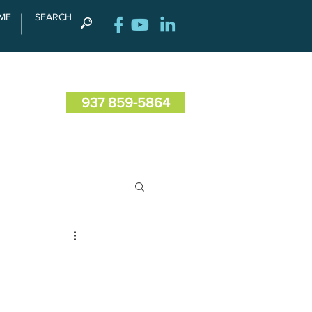
ME
SEARCH
RENCE
CONTACT US
937 859-5864