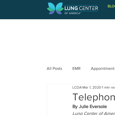
BLO
PATIENT INFORMATION
All Posts
EMR
Appointment
LCOA
Mar 1, 2020
1 min re
Telephon
By Julie Eversole
Lung Center of Amer