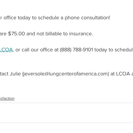
 office today to schedule a phone consultation!
re $75.00 and not billable to insurance.
LCOA
, or call our office at (888) 788-9101 today to schedu
act Julie (jeversole@lungcenterofamerica.com) at LCOA a
isfaction