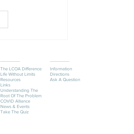
is an AWV? The Annual
ess Visit (AWV) is a yearly
ntment with your provider to
 or...
THE DIFFERENCE
CONTACT US​
The LCOA Difference
Information
Life Without Limits
Directions
Resources
Ask A Question
Links
Understanding The
Root Of The Problem
COVID Alliance
News & Events
Take The Quiz