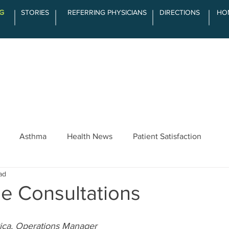
G
STORIES
REFERRING PHYSICIANS
DIRECTIONS
HO
SERVICES
ABOUT LCOA
THE DIFFE
Asthma
Health News
Patient Satisfaction
ad
e Consultations
ica, Operations Manager