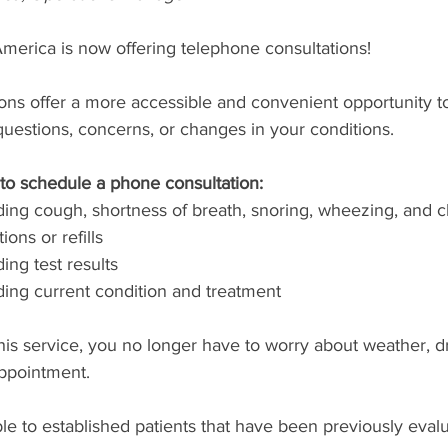
merica is now offering telephone consultations!
ons offer a more accessible and convenient opportunity t
uestions, concerns, or changes in your conditions.
to schedule a phone consultation:
ng cough, shortness of breath, snoring, wheezing, and c
ons or refills
ing test results
ing current condition and treatment
this service, you no longer have to worry about weather, dri
appointment.
able to established patients that have been previously eval