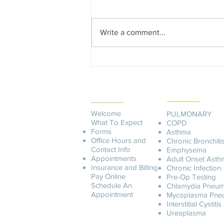
America Operations Manager The
Lung Center of America reaches
Write a comment...
out and to each new patient
regarding...
PATIENT
SERVICES
INFORMATION
Welcome
PULMONARY
What To Expect
COPD
Forms
Asthma
Office Hours and
Chronic Bronchiti
Contact Info
Emphysema
Appointments
Adult Onset Asth
Insurance and Billing
C
hronic Infection
Pay O
nline
Pre-Op Testing
Schedule An
Chlamydia Pneum
Appointment
Mycoplasma Pne
Interstitial Cystitis
Ureaplasma