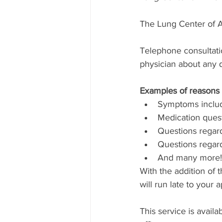
The Lung Center of A
​Telephone consultati
physician about any q
Examples of reasons 
Symptoms includi
Medication questi
Questions regard
Questions regard
And many more!
With the addition of 
will run late to your 
This service is avail