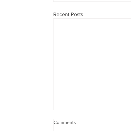
Recent Posts
Your Feedback
Comments
By Julie Eversole Lung Center of