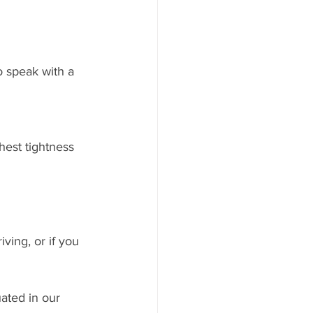
o speak with a 
hest tightness
ving, or if you 
uated in our 