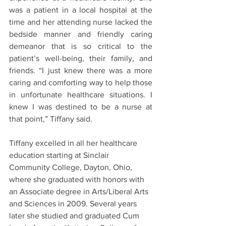
was a patient in a local hospital at the 
time and her attending nurse lacked the 
bedside manner and friendly caring 
demeanor that is so critical to the 
patient’s well-being, their family, and 
friends. “I just knew there was a more 
caring and comforting way to help those 
in unfortunate healthcare situations. I 
knew I was destined to be a nurse at 
that point,” Tiffany said.
Tiffany excelled in all her healthcare 
education starting at Sinclair 
Community College, Dayton, Ohio, 
where she graduated with honors with 
an Associate degree in Arts/Liberal Arts 
and Sciences in 2009. Several years 
later she studied and graduated Cum 