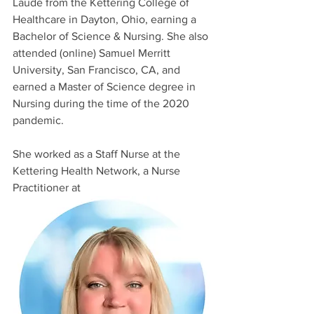
Laude from the Kettering College of 
Healthcare in Dayton, Ohio, earning a 
Bachelor of Science & Nursing. She also 
attended (online) Samuel Merritt 
University, San Francisco, CA, and 
earned a Master of Science degree in 
Nursing during the time of the 2020 
pandemic. 
She worked as a Staff Nurse at the 
Kettering Health Network, a Nurse 
Practitioner at