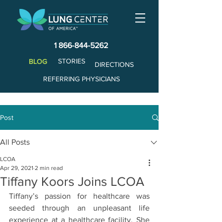
1 866-844-5262
STORIES
BLOG
DIRECTIONS
REFERRING PHYSICIANS
Post
All Posts
LCOA
Apr 29, 2021
2 min read
Tiffany Koors Joins LCOA
Tiffany’s passion for healthcare was 
seeded through an unpleasant life 
experience at a healthcare facility. She 