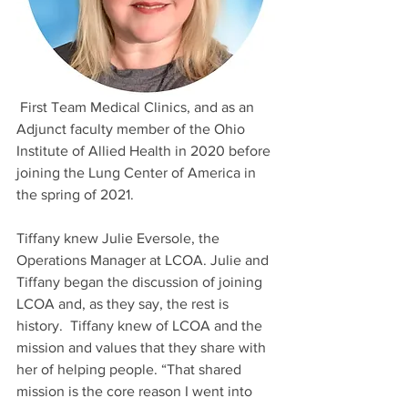
 First Team Medical Clinics, and as an 
Adjunct faculty member of the Ohio 
Institute of Allied Health in 2020 before 
joining the Lung Center of America in 
the spring of 2021.
Tiffany knew Julie Eversole, the 
Operations Manager at LCOA. Julie and 
Tiffany began the discussion of joining 
LCOA and, as they say, the rest is 
history.  Tiffany knew of LCOA and the 
mission and values that they share with 
her of helping people. “That shared 
mission is the core reason I went into 