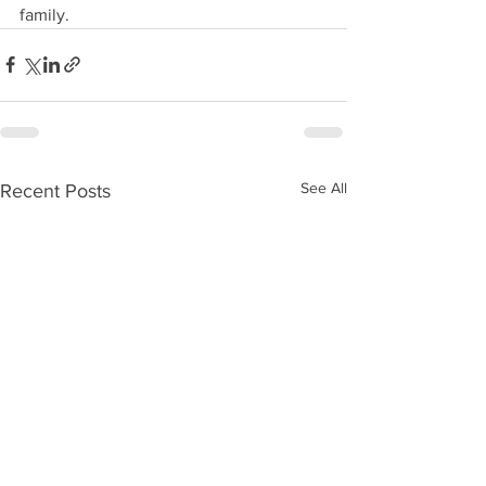
family. 
See All
Recent Posts