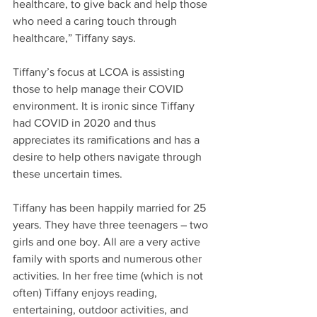
healthcare, to give back and help those 
who need a caring touch through 
healthcare,” Tiffany says.
Tiffany’s focus at LCOA is assisting 
those to help manage their COVID 
environment. It is ironic since Tiffany 
had COVID in 2020 and thus 
appreciates its ramifications and has a 
desire to help others navigate through 
these uncertain times. 
Tiffany has been happily married for 25 
years. They have three teenagers – two 
girls and one boy. All are a very active 
family with sports and numerous other 
activities. In her free time (which is not 
often) Tiffany enjoys reading, 
entertaining, outdoor activities, and 