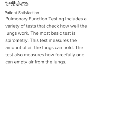
Health News
of America
Patient Satisfaction
Pulmonary Function Testing includes a 
variety of tests that check how well the 
lungs work. The most basic test is 
spirometry. This test measures the 
amount of air the lungs can hold. The 
test also measures how forcefully one 
can empty air from the lungs.