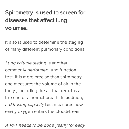
Spirometry is used to screen for 
diseases that affect lung 
volumes. 
It also is used to determine the staging 
of many different pulmonary conditions. 
Lung volume
 testing is another 
commonly performed lung function 
test. It is more precise than spirometry 
and measures the volume of air in the 
lungs, including the air that remains at 
the end of a normal breath. In addition, 
a 
diffusing capacity
 test measures how 
easily oxygen enters the bloodstream. 
A PFT needs to be done yearly for early 