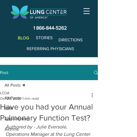
1 866-844-5262
STORIES
BLOG
DIRECTIONS
REFERRING PHYSICIANS
Post
All Posts
LCOA
All Posts
Oct 28, 2020
1 min read
Have you had your Annual
EMR
Pulmonary Function Test?
Appointment
Authored by - Julie Eversole, 
Asthma
Operations Manager at the Lung Center 