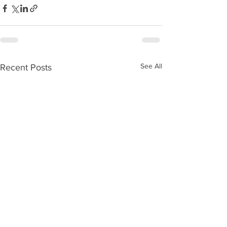
See All
Recent Posts