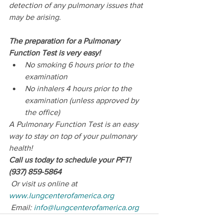
detection of any pulmonary issues that 
may be arising.
The preparation for a Pulmonary 
Function Test is very easy!
No smoking 6 hours prior to the 
examination
No inhalers 4 hours prior to the 
examination (unless approved by 
the office)
A Pulmonary Function Test is an easy 
way to stay on top of your pulmonary 
health!
Call us today to schedule your PFT! 
(937) 859-5864
 Or visit us online at 
www.lungcenterofamerica.org
 Email: 
info@lungcenterofamerica.org